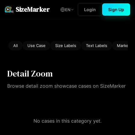
SizeMarker
Login
Sign Up
EN
All
Use Case
Size Labels
Text Labels
Marketin
Detail Zoom
Browse detail zoom showcase cases on SizeMarker
No cases in this category yet.