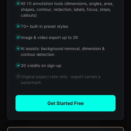
All 10 annotation tools (dimensions, angles, area,
✓
shapes, contour, redaction, labels, focus, steps,
callouts)
70+ built-in preset styles
✓
Image & video export up to 2K
✓
AI assists: background removal, dimension &
✓
contour detection
30 credits on sign-up
✓
Original aspect ratio only · export carries a
✓
watermark
Get Started Free