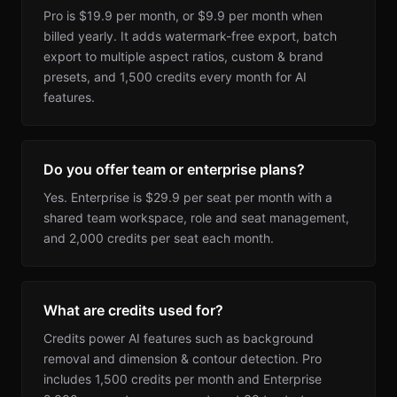
Pro is $19.9 per month, or $9.9 per month when
billed yearly. It adds watermark-free export, batch
export to multiple aspect ratios, custom & brand
presets, and 1,500 credits every month for AI
features.
Do you offer team or enterprise plans?
Yes. Enterprise is $29.9 per seat per month with a
shared team workspace, role and seat management,
and 2,000 credits per seat each month.
What are credits used for?
Credits power AI features such as background
removal and dimension & contour detection. Pro
includes 1,500 credits per month and Enterprise