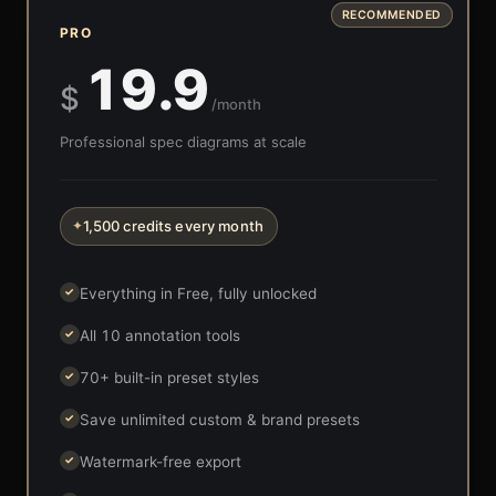
RECOMMENDED
PRO
19.9
$
/month
Professional spec diagrams at scale
1,500 credits every month
✦
Everything in Free, fully unlocked
✓
All 10 annotation tools
✓
70+ built-in preset styles
✓
Save unlimited custom & brand presets
✓
Watermark-free export
✓