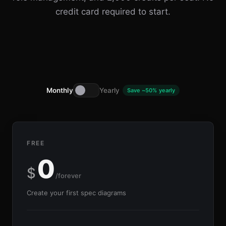
credit card required to start.
Monthly
Yearly
Save ~50% yearly
FREE
0
$
/forever
Create your first spec diagrams