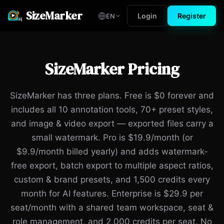
SizeMarker
Login
Register
EN
SizeMarker Pricing
SizeMarker has three plans. Free is $0 forever and
includes all 10 annotation tools, 70+ preset styles,
and image & video export — exported files carry a
small watermark. Pro is $19.9/month (or
$9.9/month billed yearly) and adds watermark-
free export, batch export to multiple aspect ratios,
custom & brand presets, and 1,500 credits every
month for AI features. Enterprise is $29.9 per
seat/month with a shared team workspace, seat &
role management, and 2,000 credits per seat. No