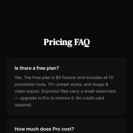
Pricing FAQ
Is there a free plan?
Yes. The Free plan is $0 forever and includes all 10
annotation tools, 70+ preset styles, and image &
video export. Exported files carry a small watermark
— upgrade to Pro to remove it. No credit card
required.
How much does Pro cost?