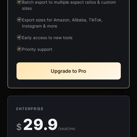
Batch export to multiple aspect ratios & custom
✓
sizes
Export sizes for Amazon, Alibaba, TikTok,
✓
Instagram & more
Early access to new tools
✓
Priority support
✓
Upgrade to Pro
ENTERPRISE
29.9
$
/seat/mo