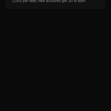
2,000 per seat; new accounts get 30 to start.