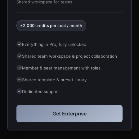
Shared workspace for teams
2,000 credits per seat / month
✦
Everything in Pro, fully unlocked
✓
Shared team workspace & project collaboration
✓
Member & seat management with roles
✓
Shared template & preset library
✓
Dedicated support
✓
Get Enterprise