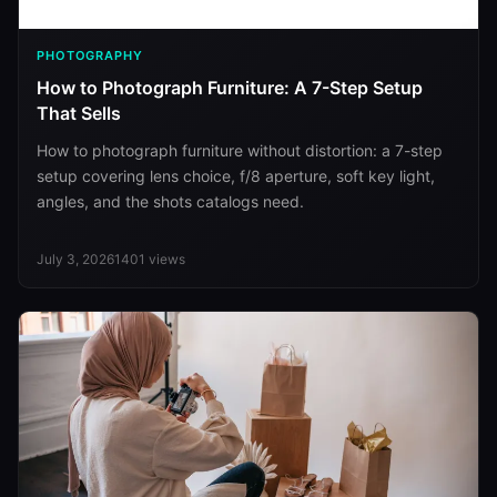
PHOTOGRAPHY
How to Photograph Furniture: A 7-Step Setup
That Sells
How to photograph furniture without distortion: a 7-step
setup covering lens choice, f/8 aperture, soft key light,
angles, and the shots catalogs need.
July 3, 2026
1401
views