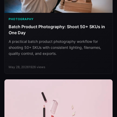
PHOTOGRAPHY
Batch Product Photography: Shoot 50+ SKUs in
One Day
A practical batch product photography workflow for
shooting 50+ SKUs with consistent lighting, filenames,
quality control, and exports.
May 28, 2026
1926
views