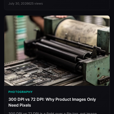
July 30, 2026
625
views
PHOTOGRAPHY
300 DPI vs 72 DPI: Why Product Images Only
Need Pixels
300 DPI vs 72 DPI is a fight over a file tag, not image