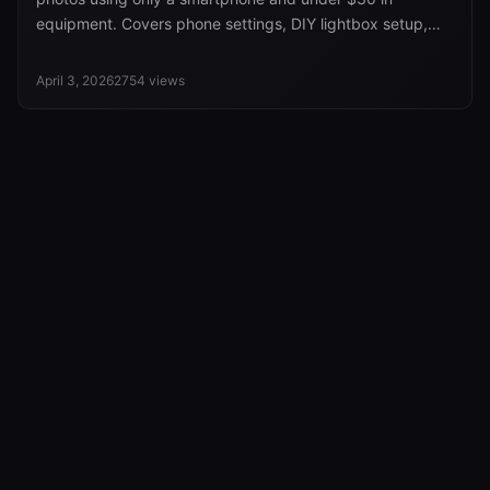
equipment. Covers phone settings, DIY lightbox setup,
lighting techniques, shooting angles, mobile editing apps,
and category-specific tips for clothing, jewelry,
April 3, 2026
2754
views
electronics, food, and furniture.