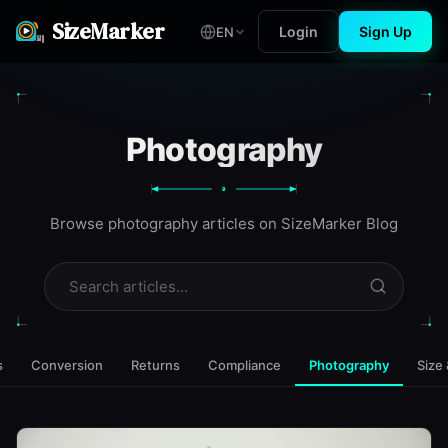
SizeMarker
Login
Sign Up
EN
Photography
9
Browse photography articles on SizeMarker Blog
s
Conversion
Returns
Compliance
Photography
Size 