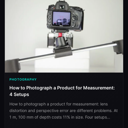
PHOTOGRAPHY
How to Photograph a Product for Measurement:
4 Setups
How to photograph a product for measurement: lens
distortion and perspective error are different problems. At
1 m, 100 mm of depth costs 11% in size. Four setups
ranked.