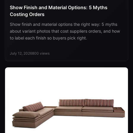
Show Finish and Material Options: 5 Myths
Costing Orders
Show finish and material options the right way: 5 myths
about variant photos that cost suppliers orders, and how
to label each finish so buyers pick right.
July 12, 2026
800
views