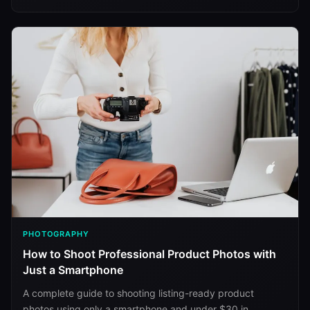
PHOTOGRAPHY
How to Shoot Professional Product Photos with
Just a Smartphone
A complete guide to shooting listing-ready product
photos using only a smartphone and under $30 in