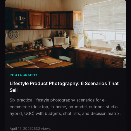
PHOTOGRAPHY
Lifestyle Product Photography: 6 Scenarios That
Sell
Six practical lifestyle photography scenarios for e-
commerce (desktop, in-home, on-model, outdoor, studio-
hybrid, UGC) with budgets, shot lists, and decision matrix.
April 17, 2026
2632
views