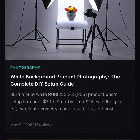
PHOTOGRAPHY
White Background Product Photography: The
Complete DIY Setup Guide
Build a pure white RGB(255,255,255) product photo
setup for under $200. Step-by-step SOP with the gear
list, two-light geometry, camera settings, and post-
processing.
May 9, 2026
2164
views