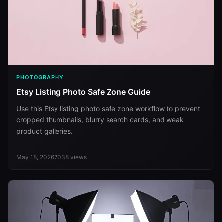
PHOTOGRAPHY
Etsy Listing Photo Safe Zone Guide
Use this Etsy listing photo safe zone workflow to prevent
cropped thumbnails, blurry search cards, and weak
product galleries.
May 18, 2026
2038
views