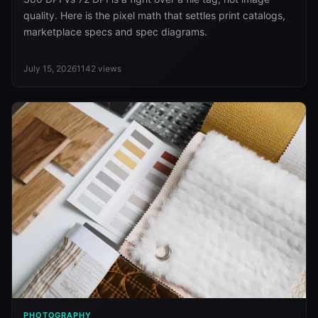
quality. Here is the pixel math that settles print catalogs,
marketplace specs and spec diagrams.
July 15, 2026
1142
views
PHOTOGRAPHY