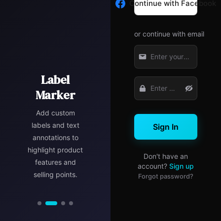
Continue with Facebook
or continue with email
Size
Marketing
Marker
Focus
Label
Marker
Marker
Marker
Precisely mark
Add promotional
product
Use blur and
Add custom
dimensions to
banners,
highlight effects
labels and text
Sign In
help customers
discount tags,
to draw attention
annotations to
understand the
and marketing
highlight product
to key product
Don't have an
real size at a
elements to
features and
details and
account?
Sign up
boost product
glance and
selling points.
features.
Forgot password?
reduce return
appeal.
rates.