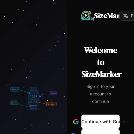
SizeMarker
E
Welcome
to
SizeMarker
Sign in to your
account to
continue
Continue with Google